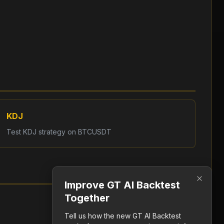
KDJ
Test
KDJ
strategy on
BTCUSDT
Improve GT AI Backtest
Together
Tell us how the new GT AI Backtest