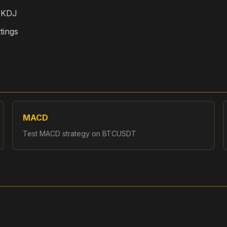
, KDJ
tings
MACD
Test
MACD
strategy on
BTCUSDT