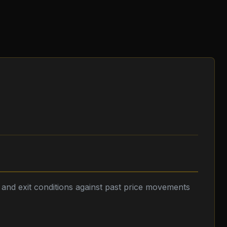
y and exit conditions against past price movements