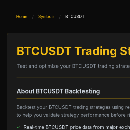
Home
/
Symbols
/
BTCUSDT
BTCUSDT
Trading S
Test and optimize your
BTCUSDT
trading strat
About
BTCUSDT
Backtesting
Backtest your
BTCUSDT
trading strategies using r
to help you validate strategy performance before ris
Real-time
BTCUSDT
price data from major exc