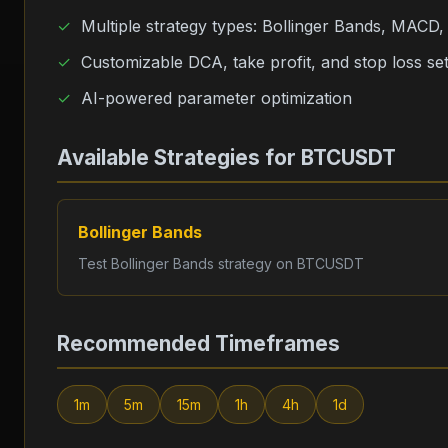
Multiple strategy types: Bollinger Bands, MACD
Customizable DCA, take profit, and stop loss set
AI-powered parameter optimization
Available Strategies for
BTCUSDT
Bollinger Bands
Test
Bollinger Bands
strategy on
BTCUSDT
Recommended Timeframes
1m
5m
15m
1h
4h
1d