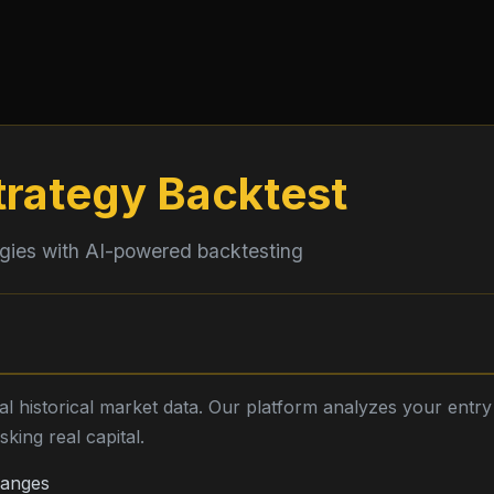
trategy Backtest
egies with AI-powered backtesting
eal historical market data. Our platform analyzes your entr
king real capital.
hanges